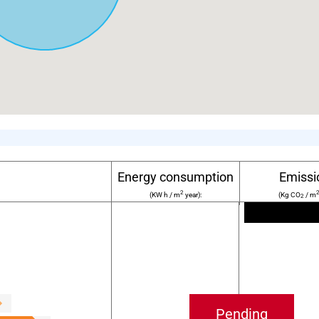
Energy consumption
Emissi
2
(KW h / m
year):
(Kg CO
/ m
2
Pending