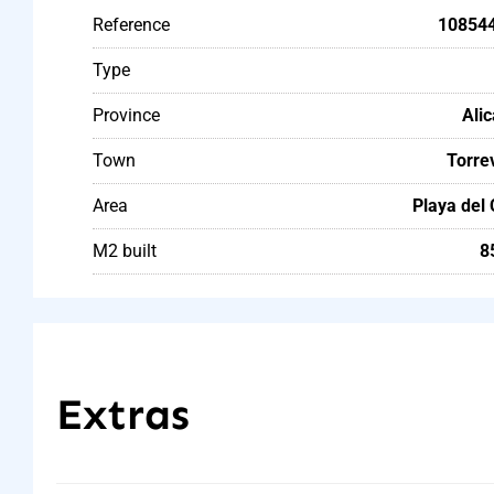
Reference
10854
Type
Province
Ali
Town
Torre
Area
Playa del
M2 built
8
Extras