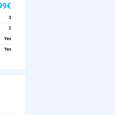
99€
3
2
Yes
Yes