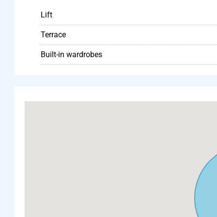
Lift
Terrace
Built-in wardrobes