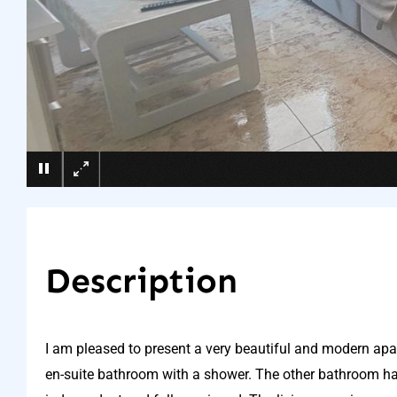
Description
I am pleased to present a very beautiful and modern a
en-suite bathroom with a shower. The other bathroom ha