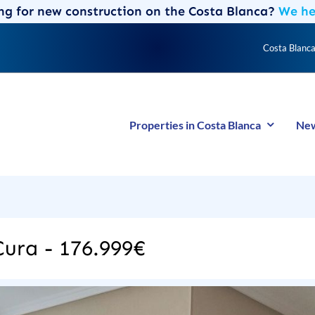
ng for new construction on the Costa Blanca?
We hel
Costa Blanca
Properties in Costa Blanca
New
 Cura - 176.999€