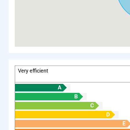
Very efficient
A
B
C
D
E