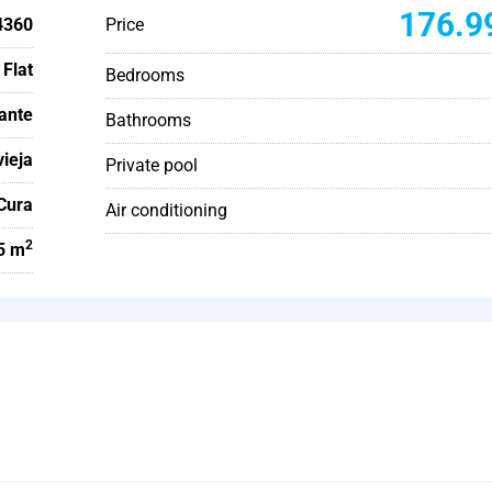
176.9
4360
Price
Flat
Bedrooms
cante
Bathrooms
vieja
Private pool
 Cura
Air conditioning
2
5 m