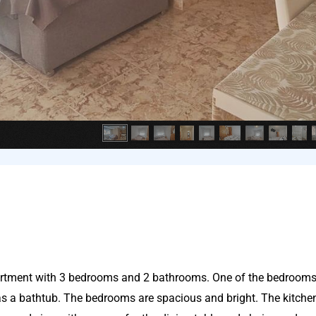
partment with 3 bedrooms and 2 bathrooms. One of the bedroom
s a bathtub. The bedrooms are spacious and bright. The kitchen