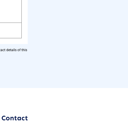
ct details of this
Contact