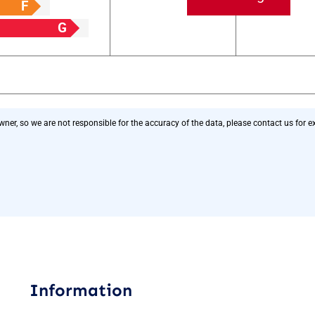
F
G
r, so we are not responsible for the accuracy of the data, please contact us for exa
Information