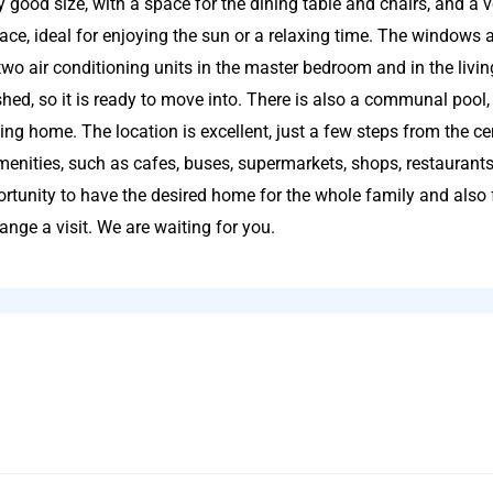
 good size, with a space for the dining table and chairs, and a 
race, ideal for enjoying the sun or a relaxing time. The windows a
two air conditioning units in the master bedroom and in the livi
shed, so it is ready to move into. There is also a communal pool, 
ing home. The location is excellent, just a few steps from the ce
amenities, such as cafes, buses, supermarkets, shops, restaurants
ortunity to have the desired home for the whole family and also 
ange a visit. We are waiting for you.