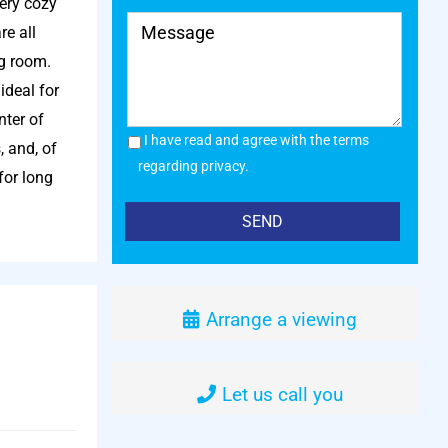
very cozy
re all
ng room.
ideal for
nter of
I have read and agree with the terms
, and, of
regarding privacy.
for long
Arrange a viewing
Let us call you